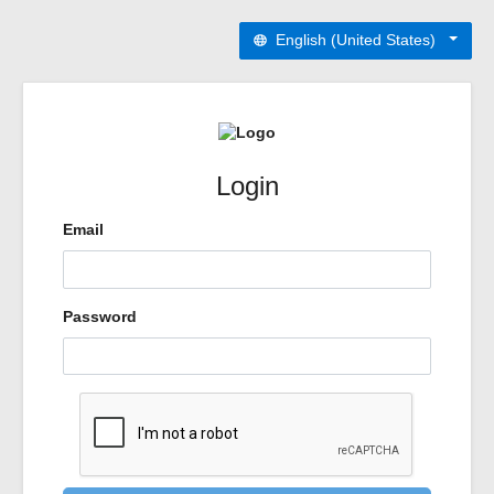
English (United States)
Login
Email
Password