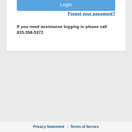
Login
Forgot your password?
If you need assistance logging in please call
833-358-5372
Privacy Statement
Terms of Service